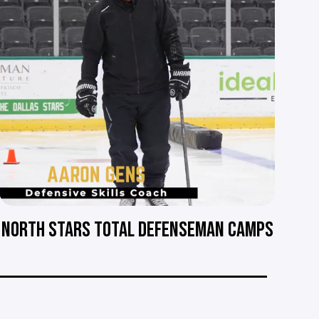
NORTH STARS TOTAL DEFENSEMAN CAMPS
__________________________________________