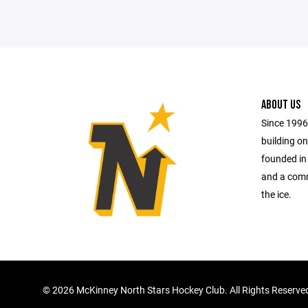
ABOUT US
Since 1996
building on
founded in
and a comm
the ice.
©
2026 McKinney North Stars Hockey Club. All Rights Reserve