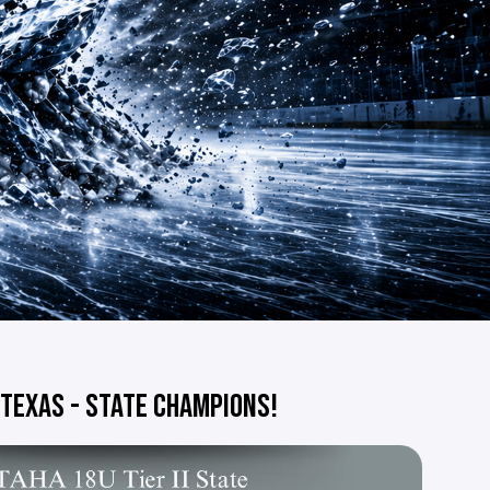
 TEXAS - STATE CHAMPIONS!