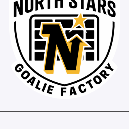
__________________________________________________