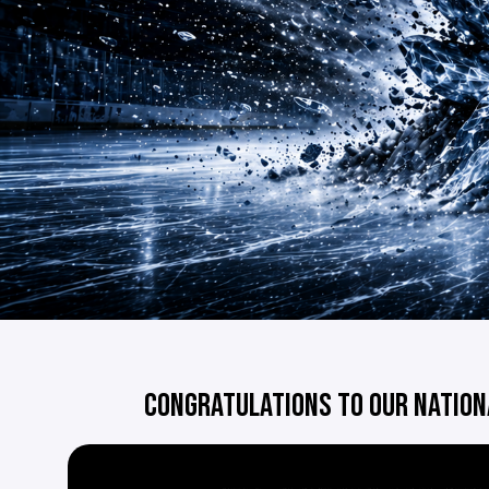
CONGRATULATIONS TO OUR NATION