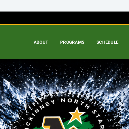
ABOUT
PROGRAMS
SCHEDULE