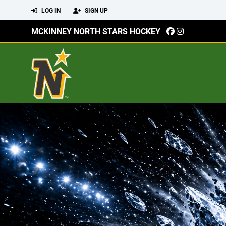
LOG IN
SIGN UP
MCKINNEY NORTH STARS HOCKEY