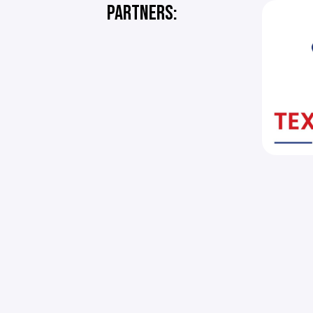
PARTNERS: