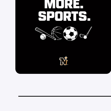
_________________________________________