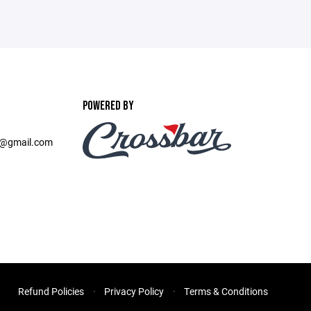
POWERED BY
b@gmail.com
Refund Policies
Privacy Policy
Terms & Conditions