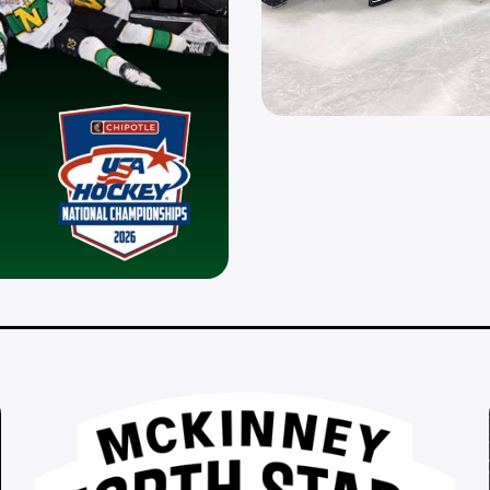
__________________________________________________