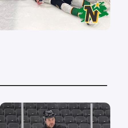
__________________________________________