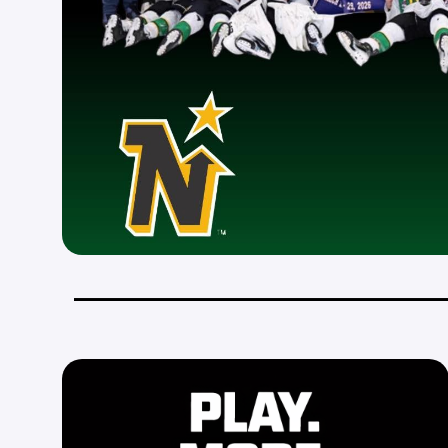
_________________________________________