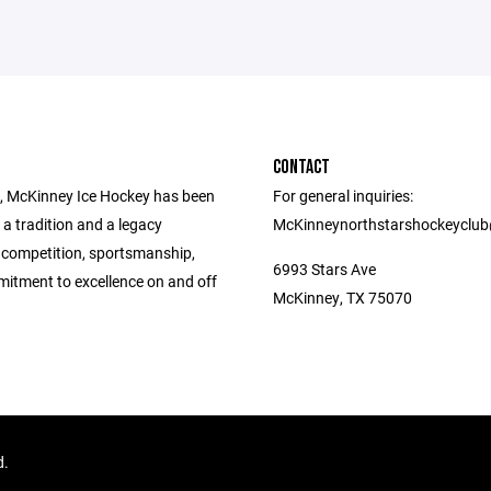
CONTACT
, McKinney Ice Hockey has been
For general inquiries:
 a tradition and a legacy
McKinneynorthstarshockeyclu
 competition, sportsmanship,
6993 Stars Ave
itment to excellence on and off
McKinney, TX 75070
d.