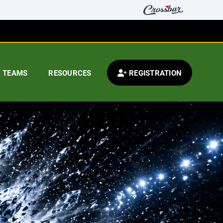
TEAMS
RESOURCES
REGISTRATION