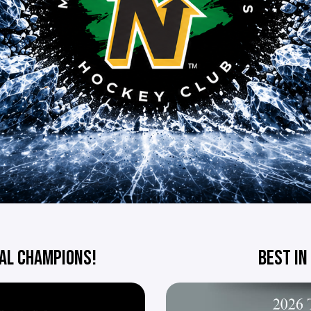
AL CHAMPIONS!
BEST IN