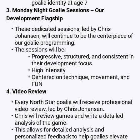
goalie identity at age 7
3. Monday Night Goalie Sessions – Our
Development Flagship
These dedicated sessions, led by Chris
Johansen, will continue to be the centerpiece of
our goalie programming.
The sessions will be:
Progressive, structured, and consistent in
their development focus
High intensity
Centered on technique, movement, and
FUN
4. Video Review
Every North Star goalie will receive professional
video review, led by Chris Johansen.
Chris will review games and write a detailed
analysis of the game.
This allows for detailed analysis and
personalized feedback to help goalies elevate