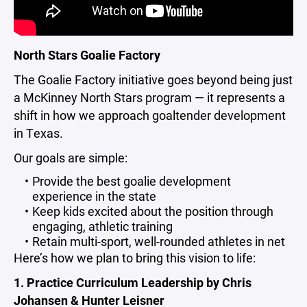
North Stars Goalie Factory
The Goalie Factory initiative goes beyond being just
a McKinney North Stars program — it represents a
shift in how we approach goaltender development
in Texas.
Our goals are simple:
Provide the best goalie development
experience in the state
Keep kids excited about the position through
engaging, athletic training
Retain multi-sport, well-rounded athletes in net
Here’s how we plan to bring this vision to life:
1. Practice Curriculum Leadership by Chris
Johansen & Hunter Leisner