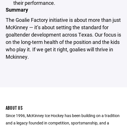
their performance.
Summary
The Goalie Factory initiative is about more than just
McKinney — it’s about setting the standard for
goaltender development across Texas. Our focus is
on the long-term health of the position and the kids
who play it. If we get it right, goalies will thrive in
Mckinney.
ABOUT US
Since 1996, McKinney Ice Hockey has been building on a tradition
and a legacy founded in competition, sportsmanship, and a