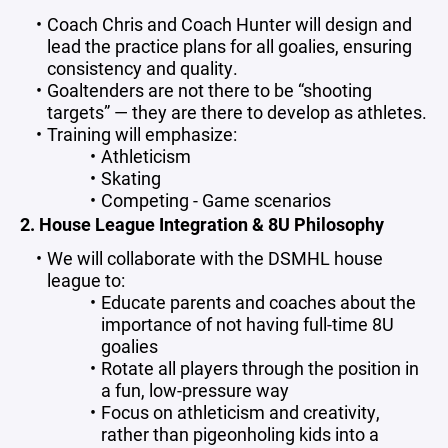
Coach Chris and Coach Hunter will design and
lead the practice plans for all goalies, ensuring
consistency and quality.
Goaltenders are not there to be “shooting
targets” — they are there to develop as athletes.
Training will emphasize:
Athleticism
Skating
Competing - Game scenarios
2. House League Integration & 8U Philosophy
We will collaborate with the DSMHL house
league to:
Educate parents and coaches about the
importance of not having full-time 8U
goalies
Rotate all players through the position in
a fun, low-pressure way
Focus on athleticism and creativity,
rather than pigeonholing kids into a