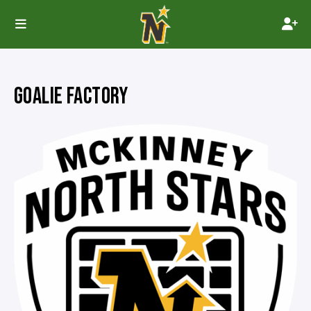
GOALIE FACTORY