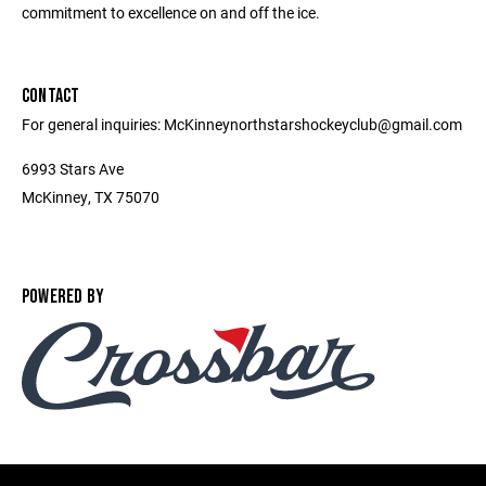
commitment to excellence on and off the ice.
CONTACT
For general inquiries: McKinneynorthstarshockeyclub@gmail.com
6993 Stars Ave
McKinney, TX 75070
POWERED BY