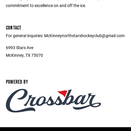
commitment to excellence on and off the ice.
CONTACT
For general inquiries: McKinneynorthstarshockeyclub@gmail.com
6993 Stars Ave
McKinney, TX 75070
POWERED BY