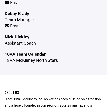
Email
Debby Brady
Team Manager
Email
Nick Hinkley
Assistant Coach
18AA Team Calendar
18AA McKinney North Stars
ABOUT US
Since 1996, McKinney Ice Hockey has been building on a tradition
and a legacy founded in competition, sportsmanship, and a