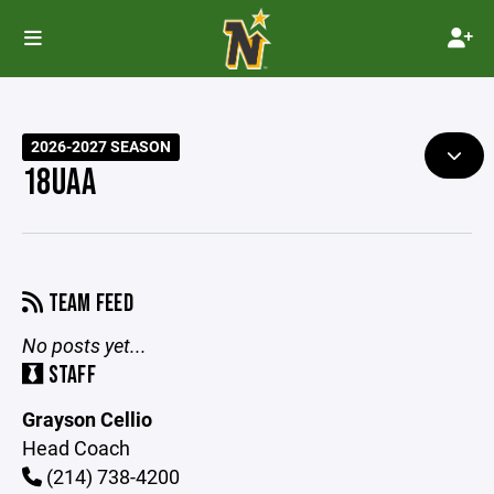
2026-2027 SEASON
18UAA
TEAM FEED
No posts yet...
STAFF
Grayson Cellio
Head Coach
(214) 738-4200