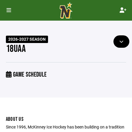
2026-2027 SEASON
18UAA
GAME SCHEDULE
ABOUT US
Since 1996, McKinney Ice Hockey has been building on a tradition