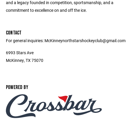
and a legacy founded in competition, sportsmanship, and a
commitment to excellence on and off the ice.
CONTACT
For general inquiries: McKinneynorthstarshockeyclub@gmail.com
6993 Stars Ave
McKinney, TX 75070
POWERED BY