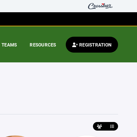
TEAMS
RESOURCES
REGISTRATION