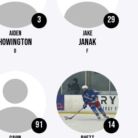
3
29
AIDEN
JAKE
HOWINGTON
JANAK
D
F
91
14