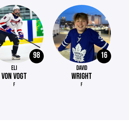
98
16
ELI
DAVID
VON VOGT
WRIGHT
F
F