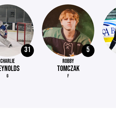
31
5
CHARLIE
ROBBY
EYNOLDS
TOMCZAK
G
F