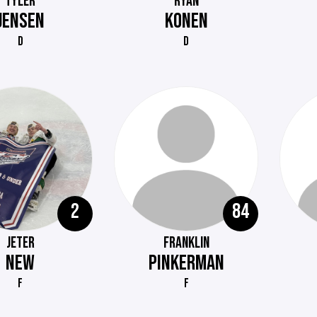
TYLER
RYAN
JENSEN
KONEN
D
D
2
84
JETER
FRANKLIN
NEW
PINKERMAN
F
F