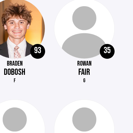
93
35
BRADEN
ROWAN
DOBOSH
FAIR
F
G