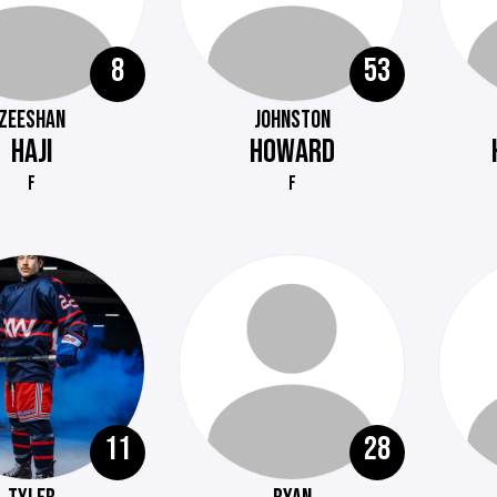
8
53
ZEESHAN
JOHNSTON
HAJI
HOWARD
F
F
11
28