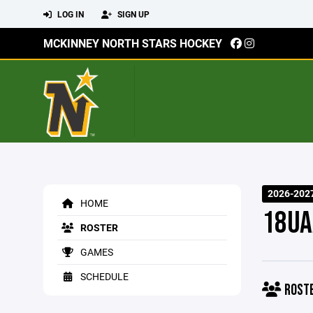
LOG IN
SIGN UP
MCKINNEY NORTH STARS HOCKEY
2026-202
HOME
18UA
ROSTER
GAMES
SCHEDULE
ROST