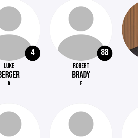
4
88
LUKE
ROBERT
BERGER
BRADY
D
F