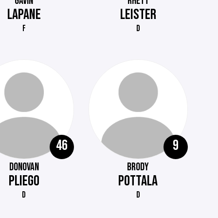
GAVIN
RHETT
LAPANE
LEISTER
F
D
46
9
DONOVAN
BRODY
PLIEGO
POTTALA
D
D