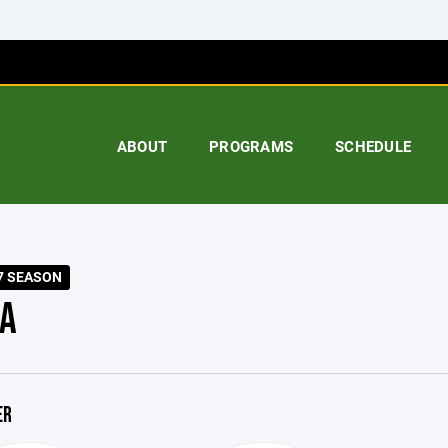
ABOUT
PROGRAMS
SCHEDULE
7 SEASON
A
ER