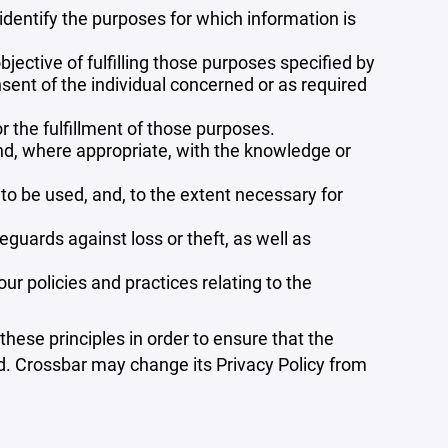
 identify the purposes for which information is
bjective of fulfilling those purposes specified by
sent of the individual concerned or as required
r the fulfillment of those purposes.
and, where appropriate, with the knowledge or
 to be used, and, to the extent necessary for
guards against loss or theft, as well as
r policies and practices relating to the
ese principles in order to ensure that the
ed. Crossbar may change its Privacy Policy from