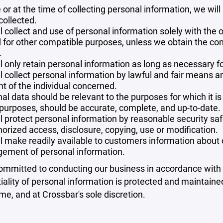
 or at the time of collecting personal information, we will
collected.
l collect and use of personal information solely with the o
 for other compatible purposes, unless we obtain the con
.
l only retain personal information as long as necessary fo
l collect personal information by lawful and fair means 
t of the individual concerned.
al data should be relevant to the purposes for which it is
purposes, should be accurate, complete, and up-to-date.
l protect personal information by reasonable security safe
orized access, disclosure, copying, use or modification.
l make readily available to customers information about ou
ement of personal information.
mmitted to conducting our business in accordance with th
iality of personal information is protected and maintain
ime, and at Crossbar's sole discretion.