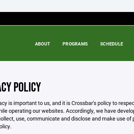
ABOUT
PROGRAMS
SCHEDULE
ACY POLICY
acy is important to us, and it is Crossbar's policy to res
hile operating our websites. Accordingly, we have develop
llect, use, communicate and disclose and make use of pe
olicy.