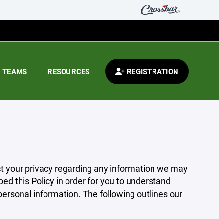
TEAMS
RESOURCES
REGISTRATION
pect your privacy regarding any information we may
ed this Policy in order for you to understand
rsonal information. The following outlines our