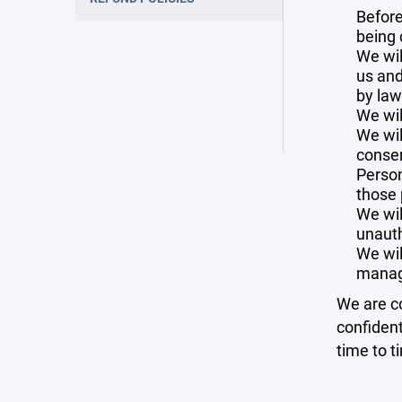
Before
being 
We wil
us and
by law
We wil
We wil
consen
Person
those 
We wil
unauth
We wil
manag
We are co
confident
time to t