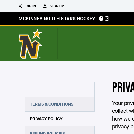
LOG IN
SIGN UP
MCKINNEY NORTH STARS HOCKEY
PRIV
Your priv
TERMS & CONDITIONS
collect w
how we co
PRIVACY POLICY
privacy p
REFUND POLICIES