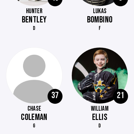
HUNTER
LUKAS
BENTLEY
BOMBINO
D
F
37
21
CHASE
WILLIAM
COLEMAN
ELLIS
G
D