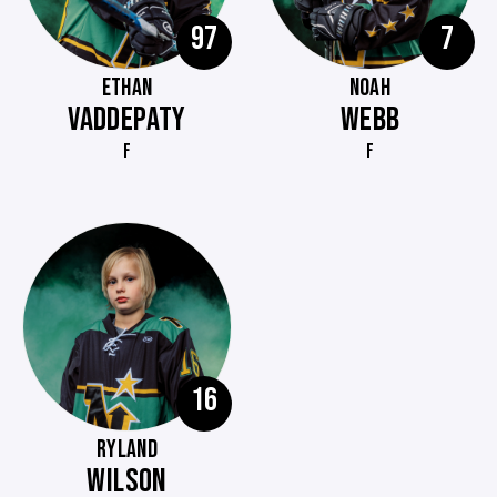
97
7
ETHAN
NOAH
VADDEPATY
WEBB
F
F
16
RYLAND
WILSON