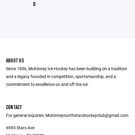
D
ABOUT US
Since 1996, McKinney Ice Hockey has been building on a tradition
and a legacy founded in competition, sportsmanship, and a
commitment to excellence on and off the ice.
CONTACT
For general inquiries: McKinneynorthstarshockeyclub@gmail.com
6993 Stars Ave