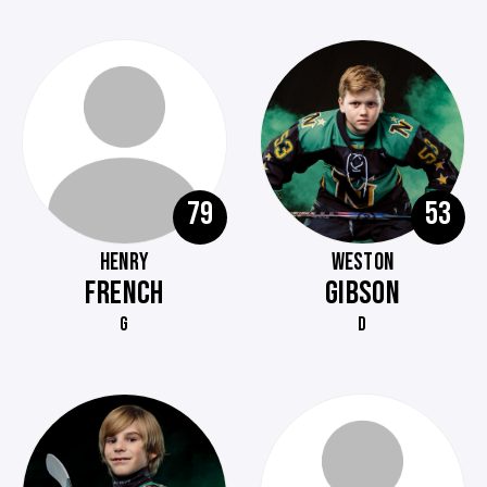
79
53
HENRY
WESTON
FRENCH
GIBSON
G
D