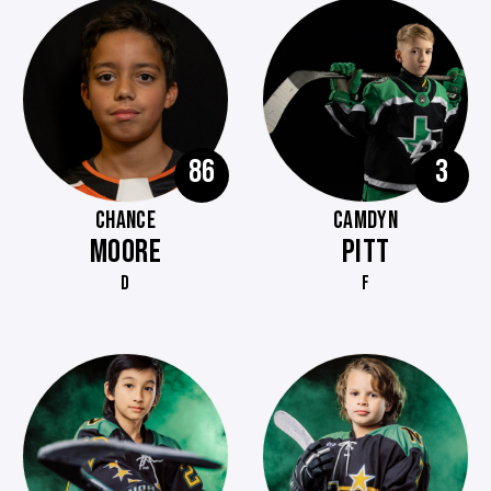
86
3
CHANCE
CAMDYN
MOORE
PITT
D
F