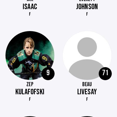
ISAAC
JOHNSON
F
F
9
71
ZEP
BEAU
KULAFOFSKI
LIVESAY
F
F