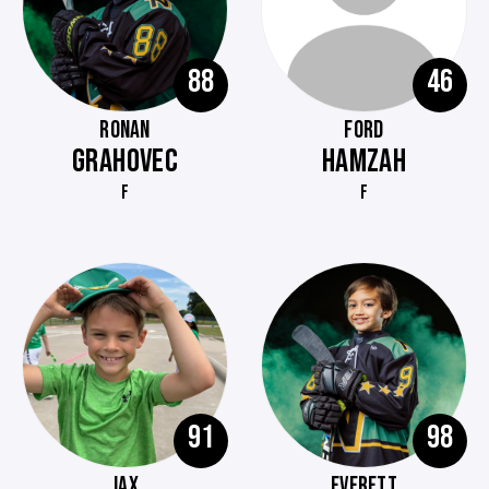
88
46
RONAN
FORD
GRAHOVEC
HAMZAH
F
F
91
98
JAX
EVERETT