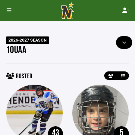
2026-2027 SEASON
10UAA
ROSTER
43
5