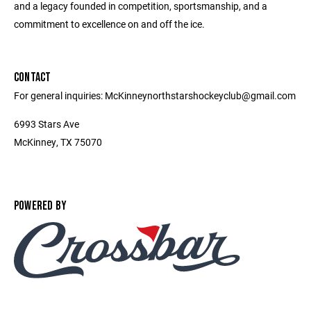
and a legacy founded in competition, sportsmanship, and a
commitment to excellence on and off the ice.
CONTACT
For general inquiries: McKinneynorthstarshockeyclub@gmail.com
6993 Stars Ave
McKinney, TX 75070
POWERED BY