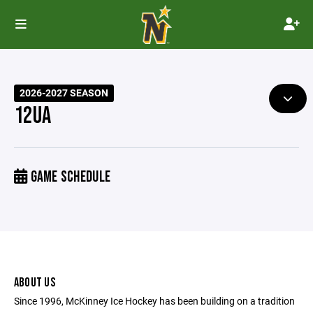
2026-2027 SEASON
12UA
GAME SCHEDULE
ABOUT US
Since 1996, McKinney Ice Hockey has been building on a tradition