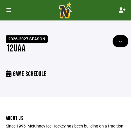
2026-2027 SEASON
12UAA
GAME SCHEDULE
ABOUT US
Since 1996, McKinney Ice Hockey has been building on a tradition