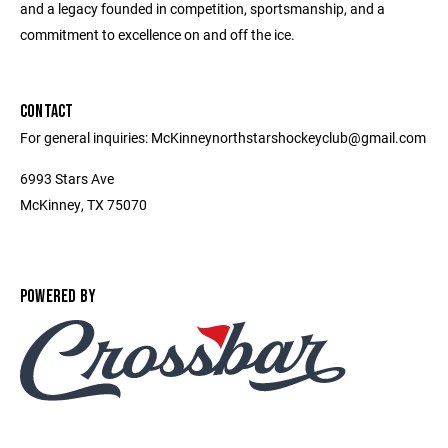
and a legacy founded in competition, sportsmanship, and a
commitment to excellence on and off the ice.
CONTACT
For general inquiries: McKinneynorthstarshockeyclub@gmail.com
6993 Stars Ave
McKinney, TX 75070
POWERED BY