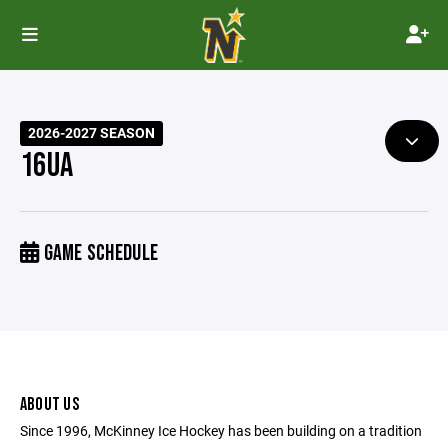
2026-2027 SEASON
16UA
GAME SCHEDULE
ABOUT US
Since 1996, McKinney Ice Hockey has been building on a tradition