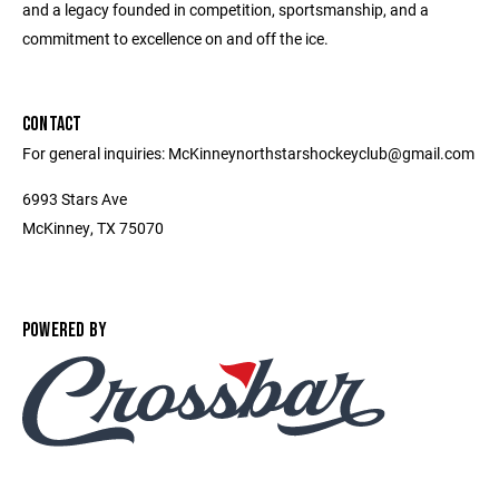
and a legacy founded in competition, sportsmanship, and a
commitment to excellence on and off the ice.
CONTACT
For general inquiries: McKinneynorthstarshockeyclub@gmail.com
6993 Stars Ave
McKinney, TX 75070
POWERED BY