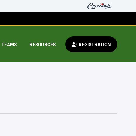
TEAMS
RESOURCES
REGISTRATION