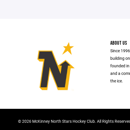
ABOUT US
Since 1996
building on
founded in
and a comm
the ice.
©
2026 McKinney North Stars Hockey Club. All Rights Reserve