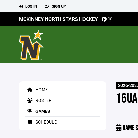
LOG IN
SIGN UP
MCKINNEY NORTH STARS HOCKEY
2026-202
HOME
16UA
ROSTER
GAMES
SCHEDULE
GAME S