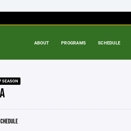
ABOUT
PROGRAMS
SCHEDULE
7 SEASON
A
CHEDULE