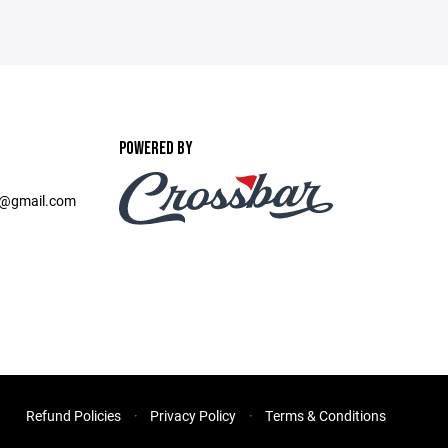
POWERED BY
b@gmail.com
Refund Policies
Privacy Policy
Terms & Conditions