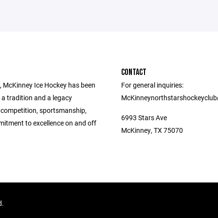
CONTACT
, McKinney Ice Hockey has been
For general inquiries:
 a tradition and a legacy
McKinneynorthstarshockeyclu
 competition, sportsmanship,
6993 Stars Ave
itment to excellence on and off
McKinney, TX 75070
d.