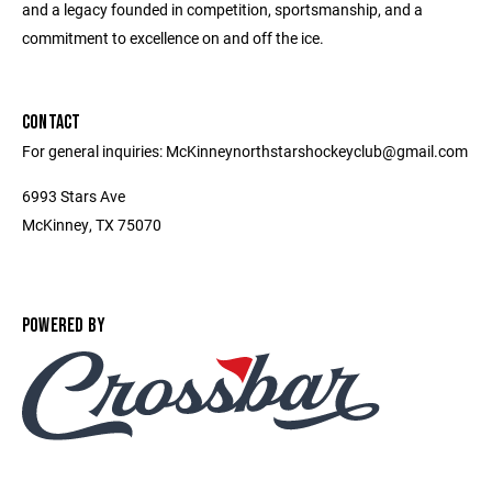
and a legacy founded in competition, sportsmanship, and a
commitment to excellence on and off the ice.
CONTACT
For general inquiries: McKinneynorthstarshockeyclub@gmail.com
6993 Stars Ave
McKinney, TX 75070
POWERED BY