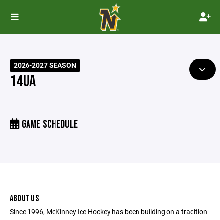
2026-2027 SEASON
14UA
GAME SCHEDULE
ABOUT US
Since 1996, McKinney Ice Hockey has been building on a tradition