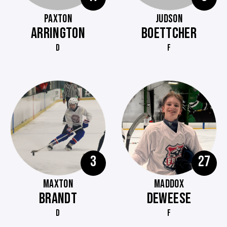
PAXTON
JUDSON
ARRINGTON
BOETTCHER
D
F
3
27
MAXTON
MADDOX
BRANDT
DEWEESE
D
F