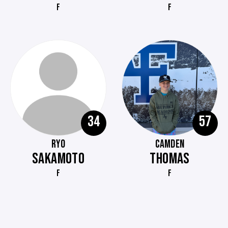
F
F
34
57
RYO
CAMDEN
SAKAMOTO
THOMAS
F
F