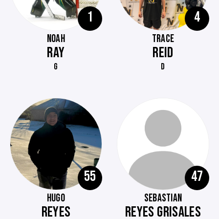
1
4
NOAH
TRACE
RAY
REID
G
D
55
47
HUGO
SEBASTIAN
REYES
REYES GRISALES