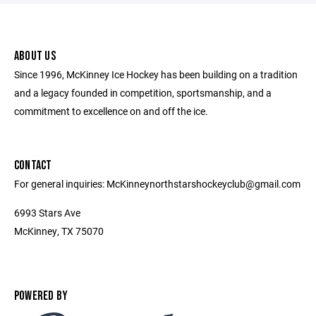
ABOUT US
Since 1996, McKinney Ice Hockey has been building on a tradition
and a legacy founded in competition, sportsmanship, and a
commitment to excellence on and off the ice.
CONTACT
For general inquiries: McKinneynorthstarshockeyclub@gmail.com
6993 Stars Ave
McKinney, TX 75070
POWERED BY