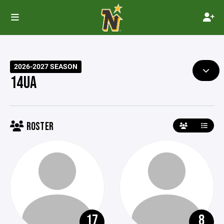
2026-2027 SEASON
14UA
ROSTER
17
8