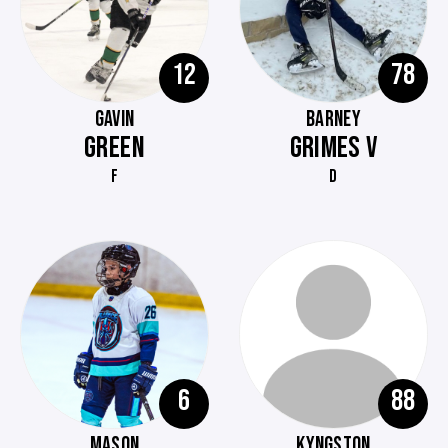
12
78
GAVIN
BARNEY
GREEN
GRIMES V
F
D
6
88
MASON
KYNGSTON