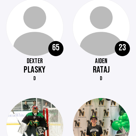
65
23
DEXTER
AIDEN
PLASKY
RATAJ
D
D