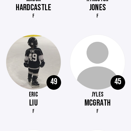
HARDCASTLE
JONES
F
F
49
45
ERIC
JYLES
LIU
MCGRATH
F
F