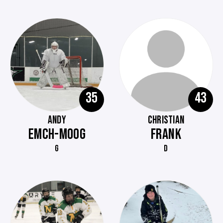
35
43
ANDY
CHRISTIAN
EMCH-MOOG
FRANK
G
D