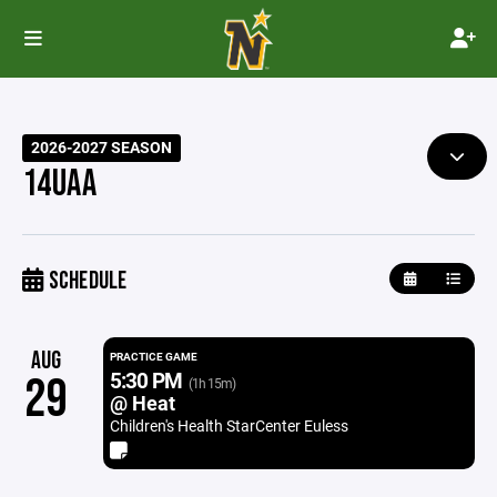
2026-2027 SEASON
14UAA
SCHEDULE
AUG
PRACTICE GAME
5:30 PM
29
(1h 15m)
@ Heat
Children's Health StarCenter Euless