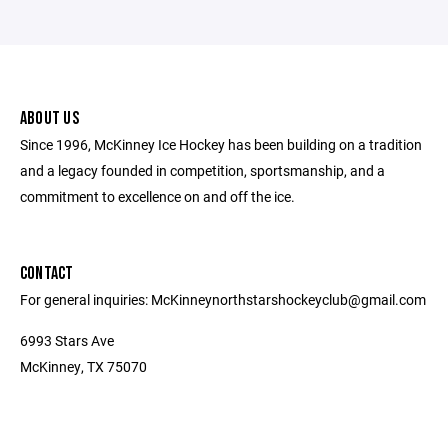
ABOUT US
Since 1996, McKinney Ice Hockey has been building on a tradition
and a legacy founded in competition, sportsmanship, and a
commitment to excellence on and off the ice.
CONTACT
For general inquiries: McKinneynorthstarshockeyclub@gmail.com
6993 Stars Ave
McKinney, TX 75070