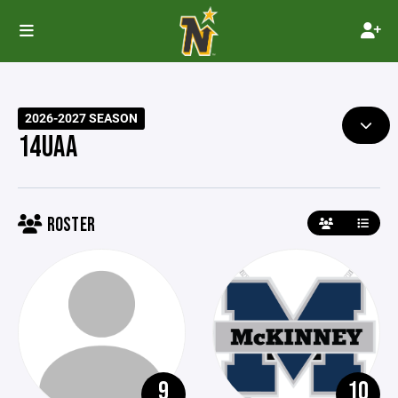
2026-2027 SEASON
14UAA
ROSTER
9
10