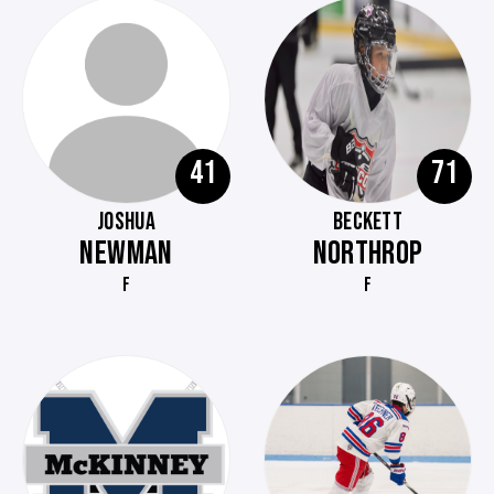
41
71
JOSHUA
BECKETT
NEWMAN
NORTHROP
F
F