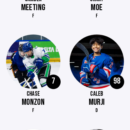
MEETING
MOE
F
F
7
98
CHASE
CALEB
MONZON
MURJI
F
D