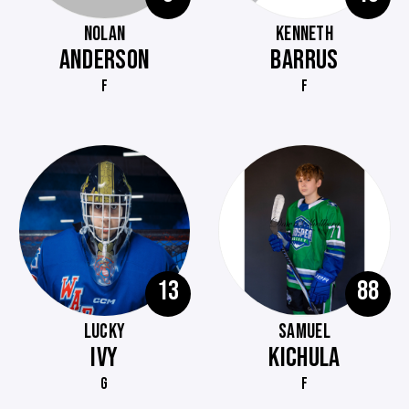
NOLAN
KENNETH
ANDERSON
BARRUS
F
F
13
88
LUCKY
SAMUEL
IVY
KICHULA
G
F