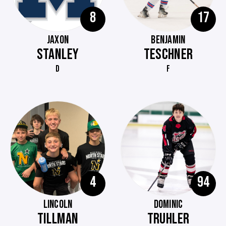
8
17
JAXON
BENJAMIN
STANLEY
TESCHNER
D
F
4
94
LINCOLN
DOMINIC
TILLMAN
TRUHLER