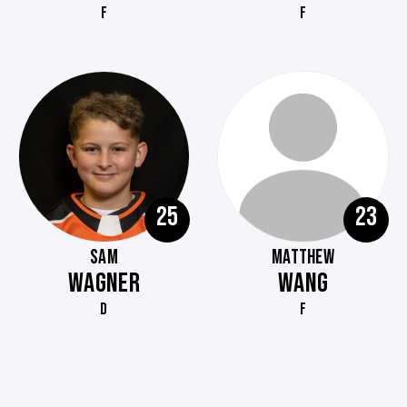
F
F
25
23
SAM
MATTHEW
WAGNER
WANG
D
F