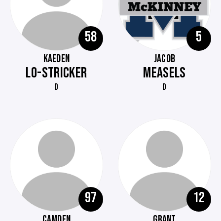
58
5
KAEDEN
JACOB
LO-STRICKER
MEASELS
D
D
97
12
CAMDEN
GRANT