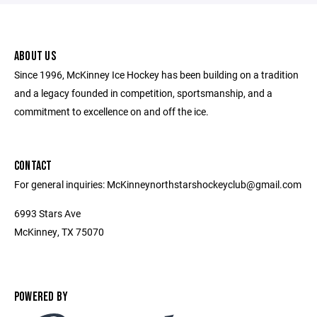
ABOUT US
Since 1996, McKinney Ice Hockey has been building on a tradition
and a legacy founded in competition, sportsmanship, and a
commitment to excellence on and off the ice.
CONTACT
For general inquiries: McKinneynorthstarshockeyclub@gmail.com
6993 Stars Ave
McKinney, TX 75070
POWERED BY