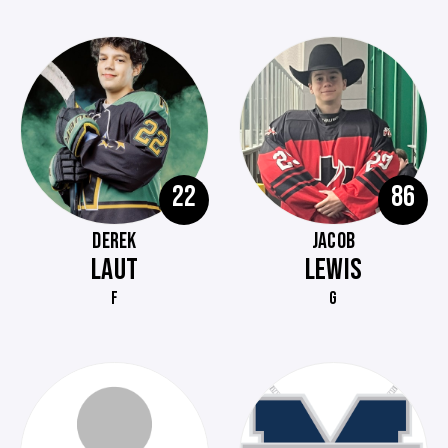
22
86
DEREK
JACOB
LAUT
LEWIS
F
G